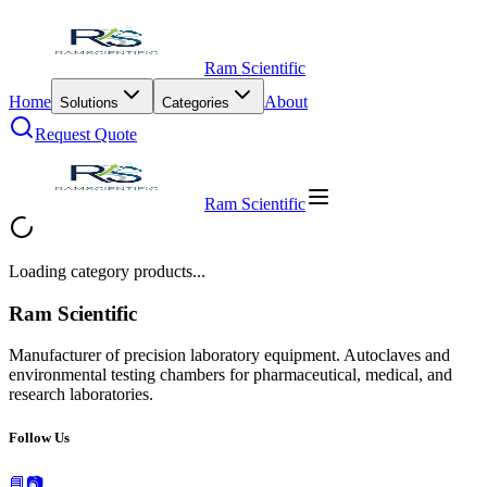
Ram Scientific
Home
About
Solutions
Categories
Request Quote
Ram Scientific
Loading category products...
Ram Scientific
Manufacturer of precision laboratory equipment. Autoclaves and
environmental testing chambers for pharmaceutical, medical, and
research laboratories.
Follow Us
📘
📷