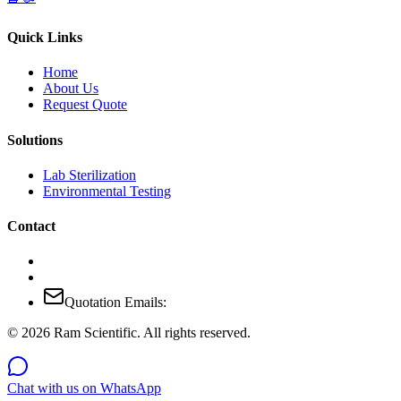
Quick Links
Home
About Us
Request Quote
Solutions
Lab Sterilization
Environmental Testing
Contact
Quotation Emails:
©
2026
Ram Scientific. All rights reserved.
Chat with us on WhatsApp